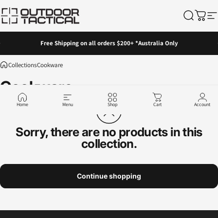
Skip to content
Outdoor Tactical Australia
Search
Cart
Si
Pause slideshow
Free Shipping on all orders $200+ *Australia Only
Collections
Cookware
Cookware
Home
Menu
Shop
Cart
Account
Sorry, there are no products in this
collection.
Continue shopping