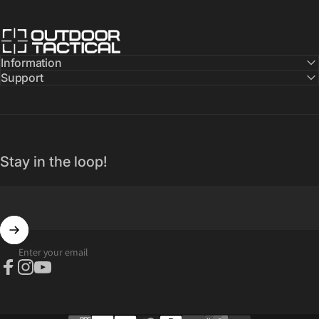
Outdoor Tactical Australia
Information
Support
Stay in the loop!
Enter your email
Facebook
Instagram
YouTube