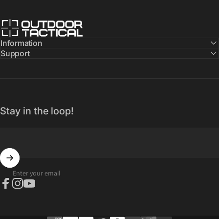
Outdoor Tactical Australia
Information
Support
Stay in the loop!
Enter your email
Facebook
Instagram
YouTube