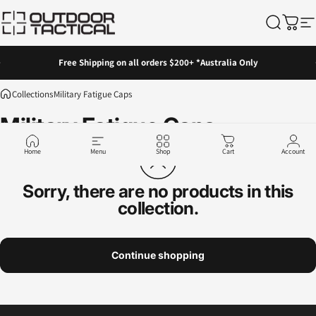
Skip to content
Outdoor Tactical Australia
Search
Cart
Si
Pause slideshow
Free Shipping on all orders $200+ *Australia Only
Collections
Military Fatigue Caps
Military
Fatigue
Caps
Home
Menu
Shop
Cart
Account
Sorry, there are no products in this
collection.
Continue shopping