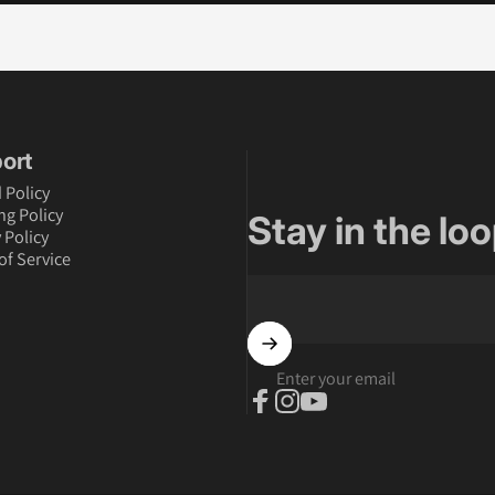
ort
 Policy
ng Policy
Stay in the loo
 Policy
of Service
Enter your email
Facebook
Instagram
YouTube