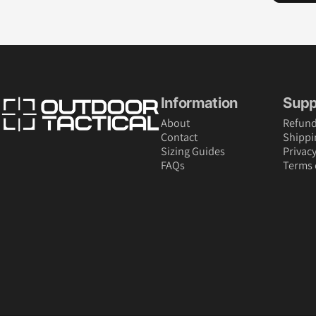
Outdoor Tactical Australia
Information
Supp
About
Refund
Contact
Shippi
Sizing Guides
Privacy
FAQs
Terms 