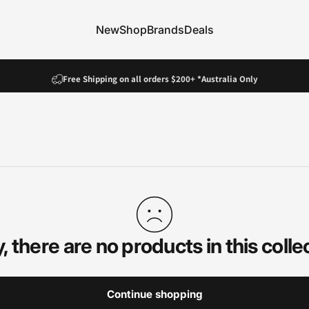
New
Shop
Brands
Deals
New
Shop
Brands
Deals
Pause slideshow
Fast Dispatch!
Free Shipping on all orders $200+ *Australia Only
, there are no products in this colle
Continue shopping