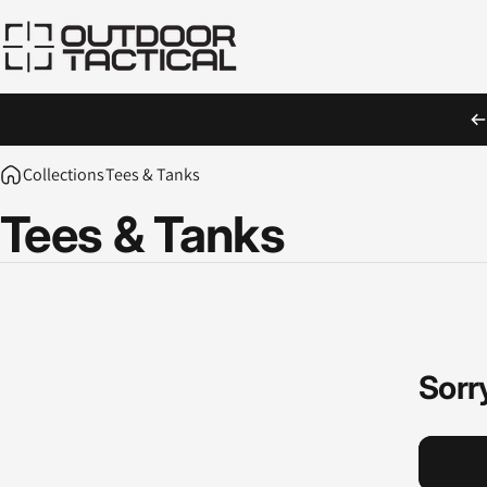
Skip to content
Outdoor Tactical Australia
Collections
Tees & Tanks
Tees
&
Tanks
Sorry