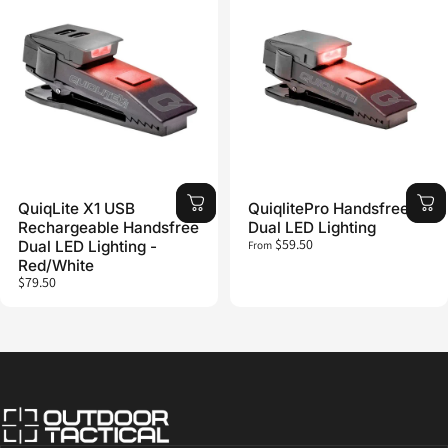
QuiqLite X1 USB
QuiqlitePro Handsfree
Rechargeable Handsfree
Dual LED Lighting
$59.50
Dual LED Lighting -
From
Red/White
$79.50
Outdoor Tactical Australia