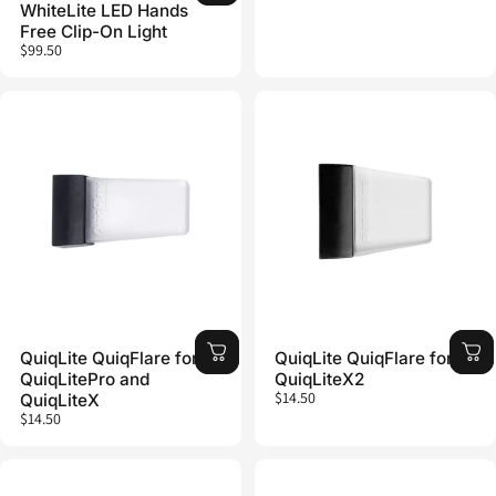
WhiteLite LED Hands
Free Clip-On Light
$99.50
QuiqLite QuiqFlare for
QuiqLite QuiqFlare for
QuiqLitePro and
QuiqLiteX2
$14.50
QuiqLiteX
$14.50