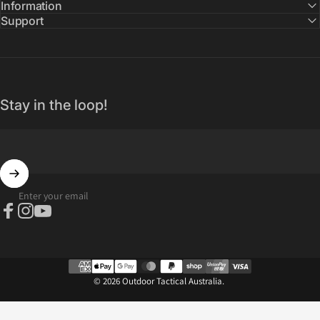
Information
Support
Stay in the loop!
Enter your email
Facebook
Instagram
YouTube
© 2026 Outdoor Tactical Australia.