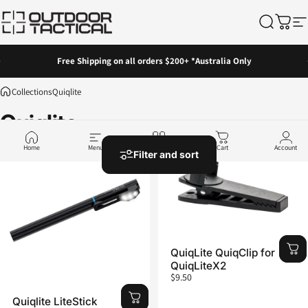
Skip to content
Outdoor Tactical Australia
Search
Cart
Si
Pause slideshow
Free Shipping on all orders $200+ *Australia Only
Collections
Quiqlite
Quiqlite
Home
Menu
Shop
Cart
Account
Filter and sort
QuiqLite QuiqClip for
QuiqLiteX2
$9.50
Quiqlite LiteStick