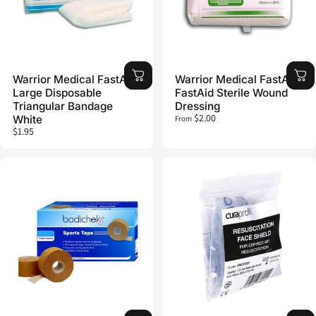
Warrior Medical FastAid
Warrior Medical FastAid
Large Disposable
FastAid Sterile Wound
Triangular Bandage
Dressing
$2.00
White
From
$1.95