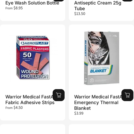
Eye Wash Solution Bottle
Antiseptic Cream 25g
$8.95
Tube
From
$13.50
Warrior Medical FastAid
Warrior Medical FastAid
Fabric Adhesive Strips
Emergency Thermal
$4.50
Blanket
From
$3.99