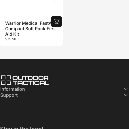
Warrior Medical FastAid
Compact Soft Pack First
Aid Kit
$29.50
Outdoor Tactical Australia
Information
Support
Stay in the loop!