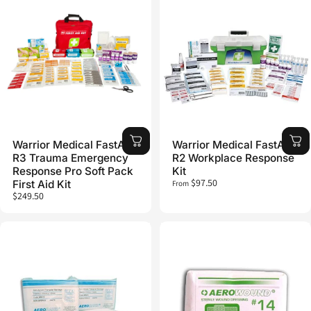
Warrior Medical FastAid
Warrior Medical FastAid
R3 Trauma Emergency
R2 Workplace Response
Response Pro Soft Pack
Kit
$97.50
First Aid Kit
From
$249.50