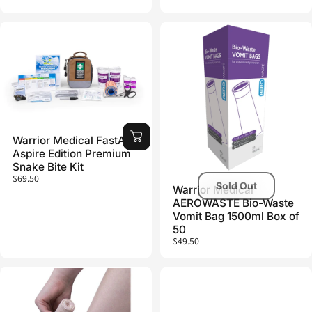
Warrior Medical FastAid
Aspire Edition Premium
Snake Bite Kit
$69.50
Sold Out
Warrior Medical
AEROWASTE Bio-Waste
Vomit Bag 1500ml Box of
50
$49.50