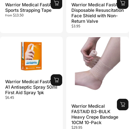
Warrior Medical FastAid
Warrior Medical FastAid
Sports Strapping Tape
Disposable Resuscitation
$13.50
Face Shield with Non-
From
Return Valve
$3.95
Warrior Medical FastAid
A1 Antiseptic Spray 50ml
First Aid Spray 1pk
$6.45
Warrior Medical
FASTAID B3-BULK
Heavy Crepe Bandage
10CM 10-Pack
$29.95