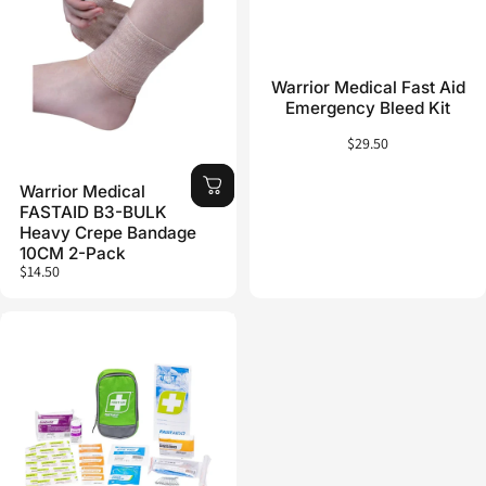
Warrior Medical Fast Aid
Emergency Bleed Kit
$29.50
Warrior Medical
FASTAID B3-BULK
Heavy Crepe Bandage
10CM 2-Pack
$14.50