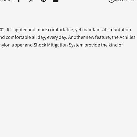
Share on Facebook
Share on X
Pin on Pinterest
Share by Email
402. It’s lighter and more comfortable, yet maintains its reputation
nd comfortable all day, every day. Another new feature, the Achilles
 nylon upper and Shock Mitigation System provide the kind of