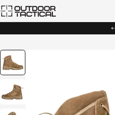
Skip to content
Outdoor Tactical Australia