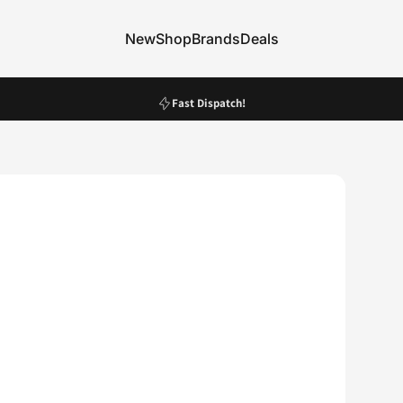
New
Shop
Brands
Deals
New
Shop
Brands
Deals
Pause slideshow
Fast Dispatch!