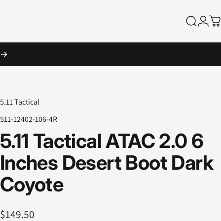
Search
Logi
Ca
5.11 Tactical
511-12402-106-4R
5.11
Tactical
ATAC
2.0
6
Inches
Desert
Boot
Dark
Coyote
$149.50