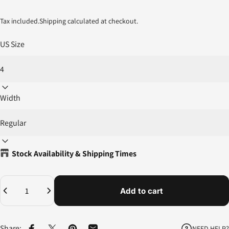
Tax included.
Shipping
calculated at checkout.
US Size
Width
Stock Availability & Shipping Times
Quantity
Add to cart
Share:
NEED HELP?