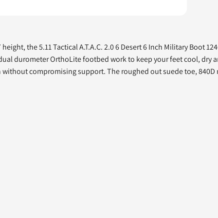
eight, the 5.11 Tactical A.T.A.C. 2.0 6 Desert 6 Inch Military Boot 12
 dual durometer OrthoLite footbed work to keep your feet cool, dry a
otion without compromising support. The roughed out suede toe, 840D