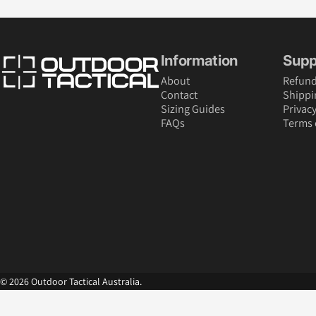
Outdoor Tactical Australia
Information
Supp
About
Refund
Contact
Shippi
Sizing Guides
Privacy
FAQs
Terms 
© 2026 Outdoor Tactical Australia.