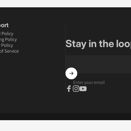
ort
 Policy
ng Policy
Stay in the loo
 Policy
of Service
Enter your email
Facebook
Instagram
YouTube