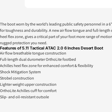
The boot worn by the world’s leading public safety personnel in a 6” h
for toughness and durability. A new air flow tongue and full-length
heel flex zone, gives a critical part of your foot more range of m
rugged protection you need.
Features of 5.11 Tactical ATAC 2.0 6 Inches Desert Boot
Air flow breathable tongue construction
Full-length dual durometer OrthoLite footbed
Achilles heel flex zone for enhanced comfort & flexibility
Shock Mitigation System
Strobel construction
Lighter weight upper construction
OrthoLite Achilles cuff for comfort
Slip- and oil-resistant outsole