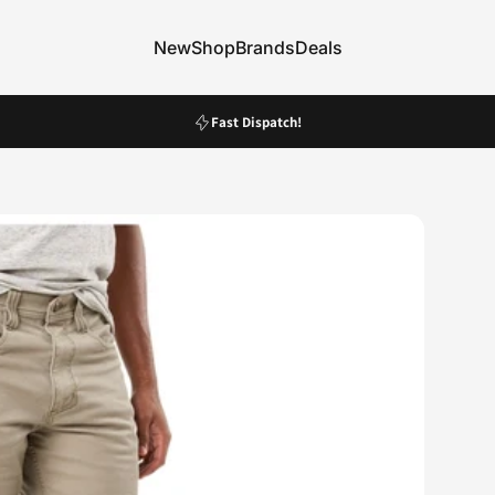
New
Shop
Brands
Deals
New
Shop
Brands
Deals
Pause slideshow
Fast Dispatch!