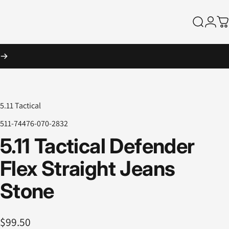
Search
Logi
Ca
5.11 Tactical
511-74476-070-2832
5.11
Tactical
Defender
Flex
Straight
Jeans
Stone
$99.50