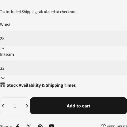
Tax included.
Shipping
calculated at checkout.
Waist
Inseam
Stock Availability & Shipping Times
Quantity
Add to cart
Share:
NEED HELP?