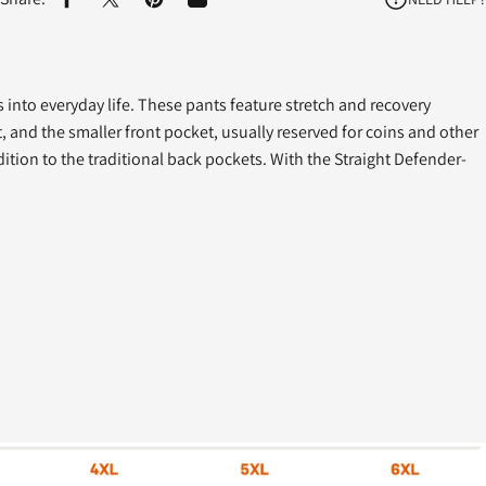
Share on Facebook
Share on X
Pin on Pinterest
Share by Email
ds into everyday life. These pants feature stretch and recovery
 and the smaller front pocket, usually reserved for coins and other
dition to the traditional back pockets. With the Straight Defender-