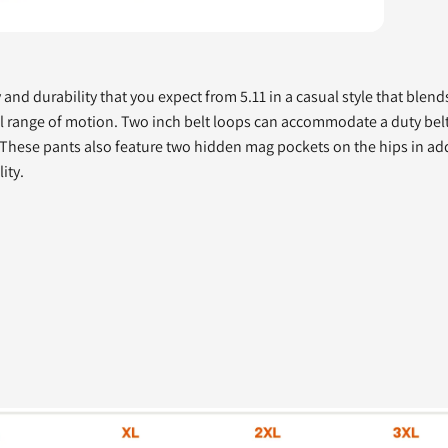
y and durability that you expect from 5.11 in a casual style that blen
ll range of motion. Two inch belt loops can accommodate a duty belt,
fe. These pants also feature two hidden mag pockets on the hips in ad
ity.