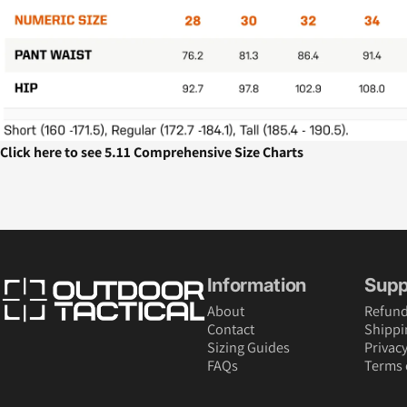
Click here to see 5.11 Comprehensive Size Charts
Outdoor Tactical Australia
Information
Supp
About
Refund
Contact
Shippi
Sizing Guides
Privacy
FAQs
Terms 