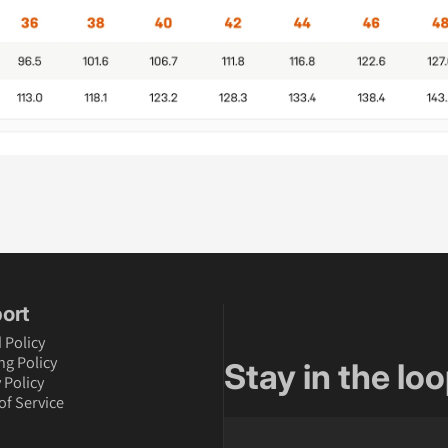
ort
 Policy
ng Policy
Stay in the loo
 Policy
of Service