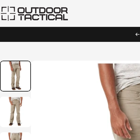
Skip to content
Outdoor Tactical Australia