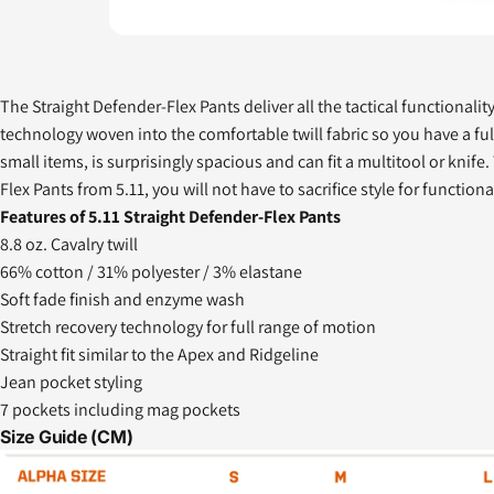
The Straight Defender-Flex Pants deliver all the tactical functionalit
technology woven into the comfortable twill fabric so you have a fu
small items, is surprisingly spacious and can fit a multitool or kni
Flex Pants from 5.11, you will not have to sacrifice style for functional
Features of 5.11 Straight Defender-Flex Pants
8.8 oz. Cavalry twill
66% cotton / 31% polyester / 3% elastane
Soft fade finish and enzyme wash
Stretch recovery technology for full range of motion
Straight fit similar to the Apex and Ridgeline
Jean pocket styling
7 pockets including mag pockets
Size Guide (CM)