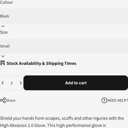
Colour
Size
Stock Availability & Shipping Times
Quantity
Add to cart
NEED HELP?
Share
Shield your hands from scrapes, scuffs and other injuries with the
High Abrasion 2.0 Glove. This high-performance glove is