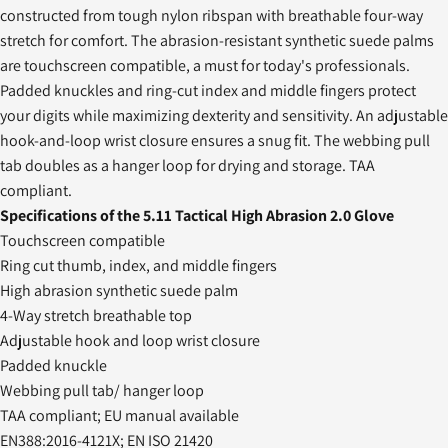
constructed from tough nylon ribspan with breathable four-way
stretch for comfort. The abrasion-resistant synthetic suede palms
are touchscreen compatible, a must for today's professionals.
Padded knuckles and ring-cut index and middle fingers protect
your digits while maximizing dexterity and sensitivity. An adjustable
hook-and-loop wrist closure ensures a snug fit. The webbing pull
tab doubles as a hanger loop for drying and storage. TAA
compliant.
Specifications of the 5.11 Tactical High Abrasion 2.0 Glove
Touchscreen compatible
Ring cut thumb, index, and middle fingers
High abrasion synthetic suede palm
4-Way stretch breathable top
Adjustable hook and loop wrist closure
Padded knuckle
Webbing pull tab/ hanger loop
TAA compliant; EU manual available
EN388:2016-4121X; EN ISO 21420