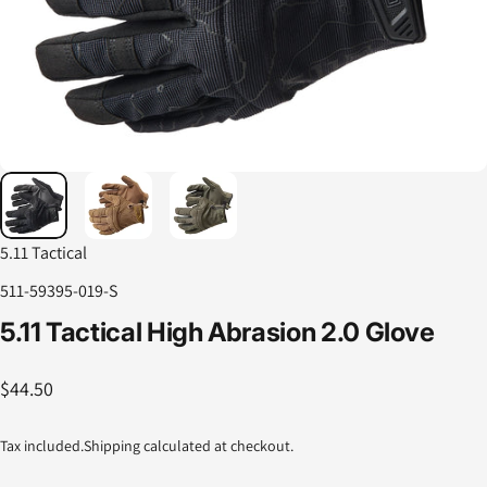
5.11 Tactical
511-59395-019-S
5.11
Tactical
High
Abrasion
2.0
Glove
$44.50
Tax included.
Shipping
calculated at checkout.