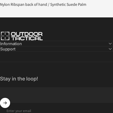
Nylon Ribspan back of hand / Synthetic Suede Palm
Outdoor Tactical Australia
Information
Support
Stay in the loop!
Enter your email