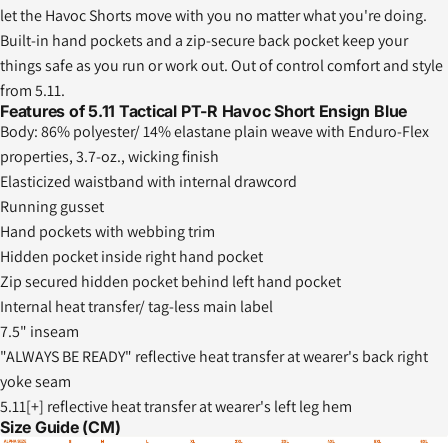
let the Havoc Shorts move with you no matter what you're doing.
Built-in hand pockets and a zip-secure back pocket keep your
things safe as you run or work out. Out of control comfort and style
from 5.11.
Features of 5.11 Tactical PT-R Havoc Short Ensign Blue
Body: 86% polyester/ 14% elastane plain weave with Enduro-Flex
properties, 3.7-oz., wicking finish
Elasticized waistband with internal drawcord
Running gusset
Hand pockets with webbing trim
Hidden pocket inside right hand pocket
Zip secured hidden pocket behind left hand pocket
Internal heat transfer/ tag-less main label
7.5" inseam
"ALWAYS BE READY" reflective heat transfer at wearer's back right
yoke seam
5.11[+] reflective heat transfer at wearer's left leg hem
Size Guide (CM)