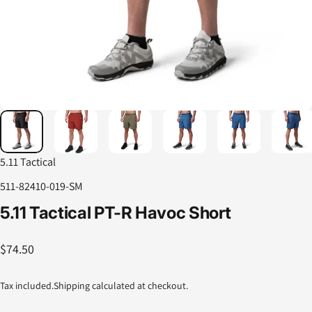
5.11 Tactical
511-82410-019-SM
5.11
Tactical
PT-R
Havoc
Short
$74.50
Tax included.
Shipping
calculated at checkout.