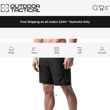
Skip to content
Outdoor Tactical Australia
Search
Cart
Si
Pause slideshow
Free Shipping on all orders $200+ *Australia Only
Home
Menu
Shop
Cart
Account