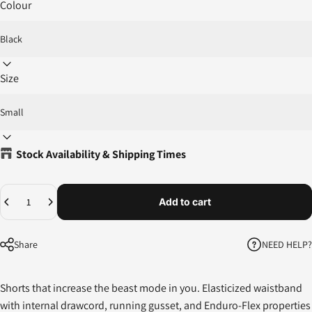
Colour
Size
Stock Availability & Shipping Times
Quantity
Add to cart
NEED HELP?
Share
Shorts that increase the beast mode in you. Elasticized waistband
with internal drawcord, running gusset, and Enduro-Flex properties