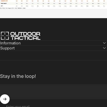
Outdoor Tactical Australia
Information
Support
Stay in the loop!
Enter your email