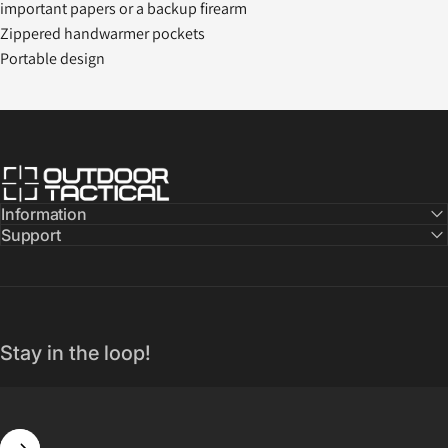
important papers or a backup firearm
Zippered handwarmer pockets
Portable design
Outdoor Tactical Australia
Information
Support
Stay in the loop!