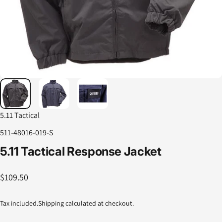
5.11 Tactical
511-48016-019-S
5.11
Tactical
Response
Jacket
$109.50
Tax included.
Shipping
calculated at checkout.