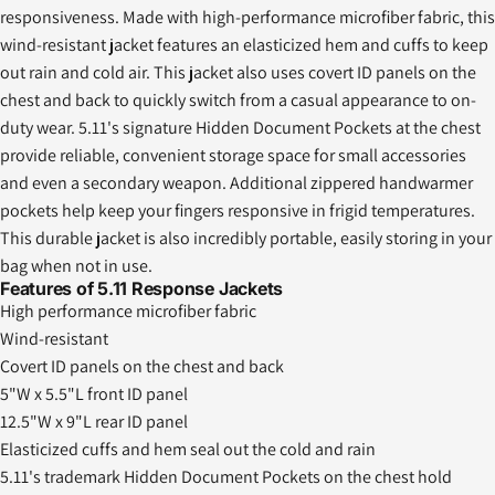
responsiveness. Made with high-performance microfiber fabric, this
wind-resistant jacket features an elasticized hem and cuffs to keep
out rain and cold air. This jacket also uses covert ID panels on the
chest and back to quickly switch from a casual appearance to on-
duty wear. 5.11's signature Hidden Document Pockets at the chest
provide reliable, convenient storage space for small accessories
and even a secondary weapon. Additional zippered handwarmer
pockets help keep your fingers responsive in frigid temperatures.
This durable jacket is also incredibly portable, easily storing in your
bag when not in use.
Features of 5.11 Response Jackets
High performance microfiber fabric
Wind-resistant
Covert ID panels on the chest and back
5"W x 5.5"L front ID panel
12.5"W x 9"L rear ID panel
Elasticized cuffs and hem seal out the cold and rain
5.11's trademark Hidden Document Pockets on the chest hold