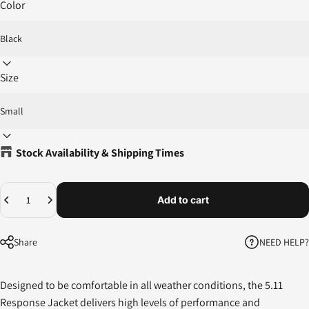
Color
Size
Stock Availability & Shipping Times
Quantity
Add to cart
NEED HELP?
Share
Designed to be comfortable in all weather conditions, the 5.11
Response Jacket delivers high levels of performance and