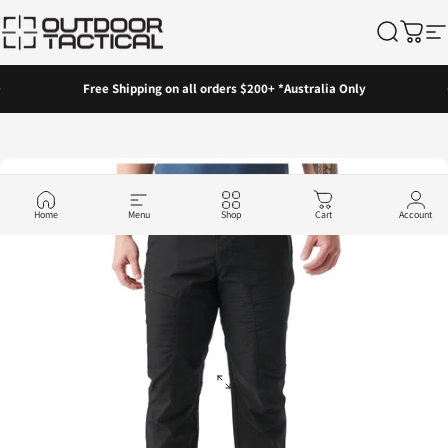
Skip to content
Outdoor Tactical Australia
Search
Cart
Si
Pause slideshow
Free Shipping on all orders $200+ *Australia Only
Home
Menu
Shop
Cart
Account