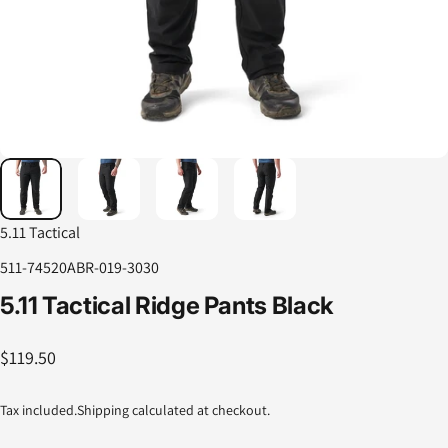
5.11 Tactical
511-74520ABR-019-3030
5.11
Tactical
Ridge
Pants
Black
$119.50
Tax included.
Shipping
calculated at checkout.