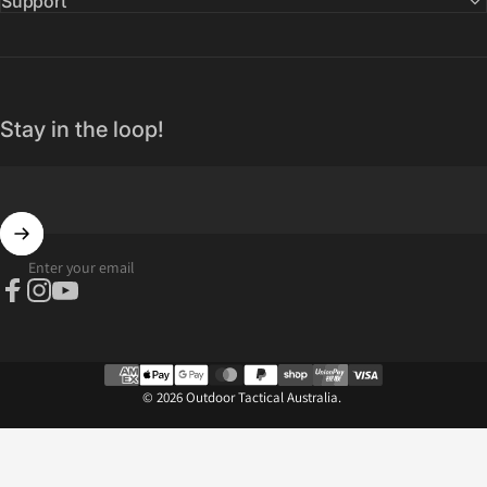
Support
Stay in the loop!
Enter your email
Facebook
Instagram
YouTube
© 2026 Outdoor Tactical Australia.