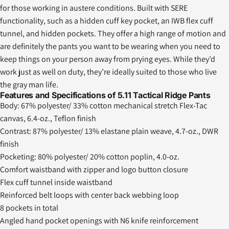
for those working in austere conditions. Built with SERE
functionality, such as a hidden cuff key pocket, an IWB flex cuff
tunnel, and hidden pockets. They offer a high range of motion and
are definitely the pants you want to be wearing when you need to
keep things on your person away from prying eyes. While they’d
work just as well on duty, they’re ideally suited to those who live
the gray man life.
Features and Specifications of 5.11 Tactical Ridge Pants
Body: 67% polyester/ 33% cotton mechanical stretch Flex-Tac
canvas, 6.4-oz., Teflon finish
Contrast: 87% polyester/ 13% elastane plain weave, 4.7-oz., DWR
finish
Pocketing: 80% polyester/ 20% cotton poplin, 4.0-oz.
Comfort waistband with zipper and logo button closure
Flex cuff tunnel inside waistband
Reinforced belt loops with center back webbing loop
8 pockets in total
Angled hand pocket openings with N6 knife reinforcement