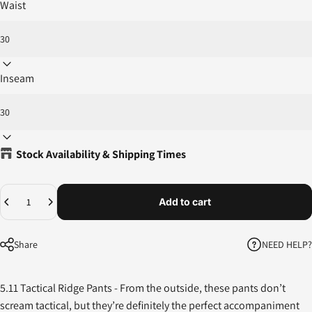
Waist
Inseam
Stock Availability & Shipping Times
Quantity
Add to cart
NEED HELP?
Share
5.11 Tactical Ridge Pants -
From the outside, these pants don’t
scream tactical, but they’re definitely the perfect accompaniment