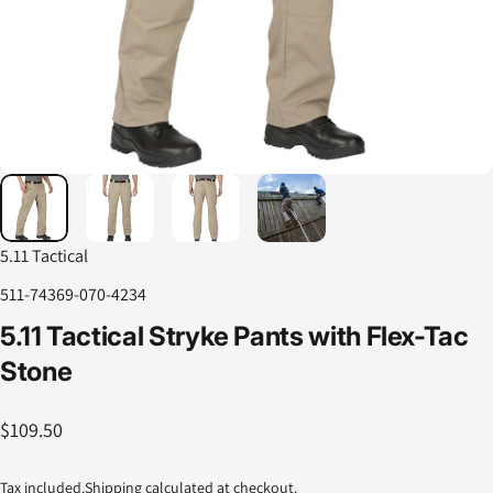
5.11 Tactical
511-74369-070-4234
5.11
Tactical
Stryke
Pants
with
Flex-Tac
Stone
$109.50
Tax included.
Shipping
calculated at checkout.