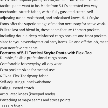
tactical pants want to be. Made from 5.11's patented two-way
mechanical stretch fabric, with a fully gusseted crotch, self-
adjusting tunnel waistband, and articulated knees, 5.11 Stryke
Pants offer the superior range of motion necessary for active work.
Built to last and blend in, these pants feature 12 smart pockets,
including double-deep reinforced cargo pockets and front pockets
sized for your everyday tactical carry items. On and off the job, meet
your new favorite pants.
Features of 5.11 Tactical Stryke Pants with Flex-Tac
Durable, flexible professional cargo pants
Comfortable for everyday, all-day wear
Extra pockets sized for tactical use
6.76 oz. Flex-Tac ripstop fabric
Self-adjusting tunnel waistband
Fully gusseted crotch
Articulated knees (kneepad ready)
Bartacking at major seams and stress points
TEFLON finish