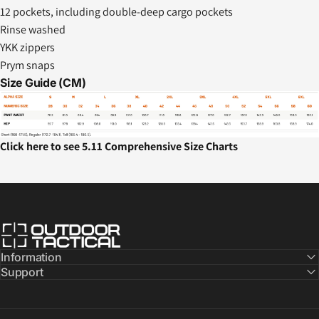
12 pockets, including double-deep cargo pockets
Rinse washed
YKK zippers
Prym snaps
Size Guide (CM)
Click here to see 5.11 Comprehensive Size Charts
Outdoor Tactical Australia
Information
Support