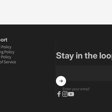
ort
 Policy
ng Policy
Stay in the loo
 Policy
of Service
Enter your email
Facebook
Instagram
YouTube