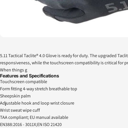
5.11 Tactical Taclite® 4.0 Glove is ready for duty. The upgraded Tac
responsiveness, while the touchscreen compatibility is critical for 
When things g
Features and Specifications
Touchscreen compatible
Form fitting 4-way stretch breathable top
Sheepskin palm
Adjustable hook and loop wrist closure
Wrist sweat wipe cuff
TAA compliant; EU manual available
EN388:2016 - 3011X;EN ISO 21420