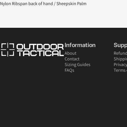
Nylon Ribspan back of hand / Sheepskin Palm
Outdoor Tactical Australia
Information
Supp
About
Refund
Contact
Shippi
Sizing Guides
Privacy
FAQs
Terms 