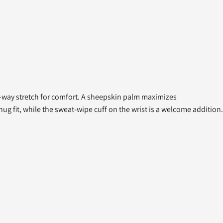
ur-way stretch for comfort. A sheepskin palm maximizes
ug fit, while the sweat-wipe cuff on the wrist is a welcome addition.