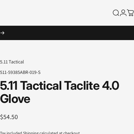
Search
Logi
Ca
5.11 Tactical
511-59385ABR-019-S
5.11
Tactical
Taclite
4.0
Glove
$54.50
Tax included.
Shipping
calculated at checkout.