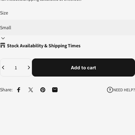
Size
Stock Availability & Shipping Times
Quantity
Add to cart
Share:
NEED HELP?
Share on Facebook
Share on X
Pin on Pinterest
Share by Email