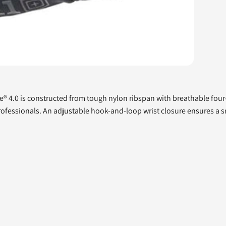
lite® 4.0 is constructed from tough nylon ribspan with breathable fo
professionals. An adjustable hook-and-loop wrist closure ensures a sn