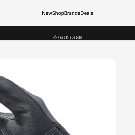
New
Shop
Brands
Deals
New
Shop
Brands
Deals
Pause slideshow
Fast Dispatch!