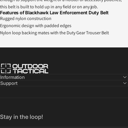
this belt is built to hold up in any field or on any job.
Features of Blackhawk Law Enforcement Duty Belt
Rugged nylon construction
Ergonomic design with padded edges
Nylon loop backing mates with the Duty Gear Trouser Belt
Outdoor Tactical Australia
Information
Support
Stay in the loop!