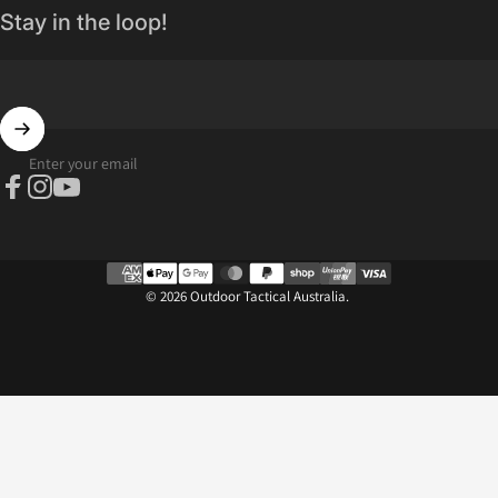
Stay in the loop!
Enter your email
Facebook
Instagram
YouTube
© 2026 Outdoor Tactical Australia.