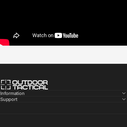
Outdoor Tactical Australia
Information
Support