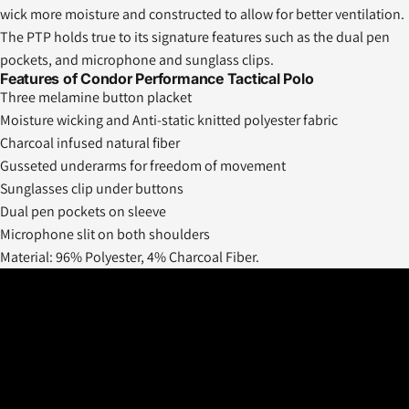
wick more moisture and constructed to allow for better ventilation.
The PTP holds true to its signature features such as the dual pen
pockets, and microphone and sunglass clips.
Features of Condor Performance Tactical Polo
Three melamine button placket
Moisture wicking and Anti-static knitted polyester fabric
Charcoal infused natural fiber
Gusseted underarms for freedom of movement
Sunglasses clip under buttons
Dual pen pockets on sleeve
Microphone slit on both shoulders
Material: 96% Polyester, 4% Charcoal Fiber.