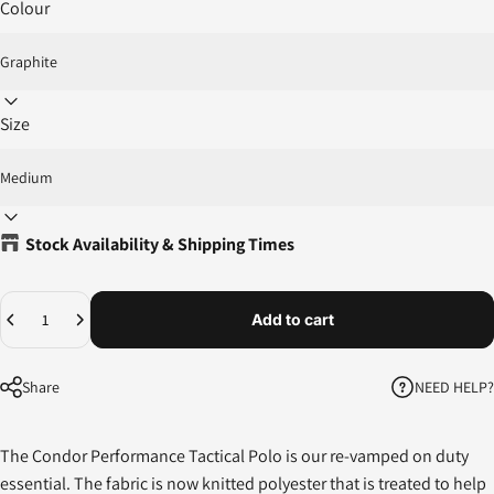
Colour
Size
Stock Availability & Shipping Times
Quantity
Add to cart
NEED HELP?
Share
The Condor Performance Tactical Polo is our re-vamped on duty
essential. The fabric is now knitted polyester that is treated to help