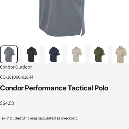
Condor Outdoor
CO-101060-018-M
Condor
Performance
Tactical
Polo
$64.50
Tax included.
Shipping
calculated at checkout.