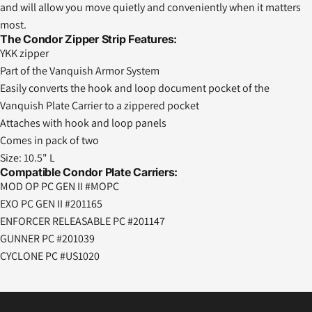
and will allow you move quietly and conveniently when it matters
most.
The Condor Zipper Strip Features:
YKK zipper
Part of the Vanquish Armor System
Easily converts the hook and loop document pocket of the
Vanquish Plate Carrier to a zippered pocket
Attaches with hook and loop panels
Comes in pack of two
Size: 10.5" L
Compatible Condor Plate Carriers:
MOD OP PC GEN II #MOPC
EXO PC GEN II #201165
ENFORCER RELEASABLE PC #201147
GUNNER PC #201039
CYCLONE PC #US1020