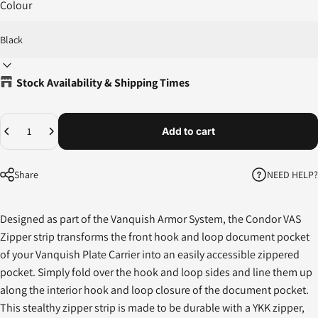
Colour
Stock Availability & Shipping Times
Quantity
Add to cart
NEED HELP?
Share
Designed as part of the Vanquish Armor System, the Condor VAS
Zipper strip transforms the front hook and loop document pocket
of your Vanquish Plate Carrier into an easily accessible zippered
pocket. Simply fold over the hook and loop sides and line them up
along the interior hook and loop closure of the document pocket.
This stealthy zipper strip is made to be durable with a YKK zipper,