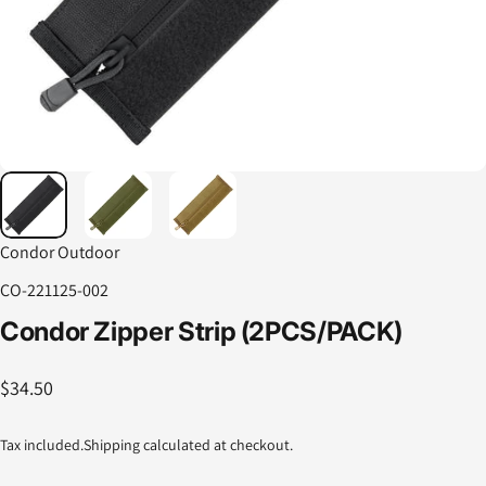
Condor Outdoor
CO-221125-002
Condor
Zipper
Strip
(2PCS/PACK)
$34.50
Tax included.
Shipping
calculated at checkout.