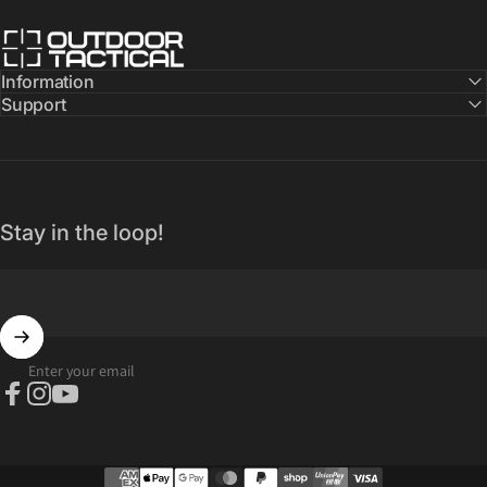
Outdoor Tactical Australia
Information
Support
Stay in the loop!
Enter your email
Facebook
Instagram
YouTube