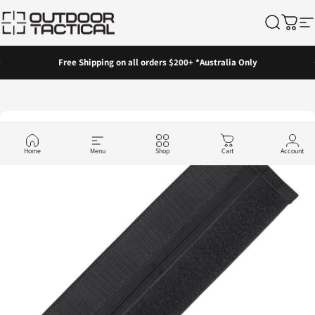
Skip to content
Outdoor Tactical Australia
Search
Cart
Si
Pause slideshow
Free Shipping on all orders $200+ *Australia Only
Home
Menu
Shop
Cart
Account