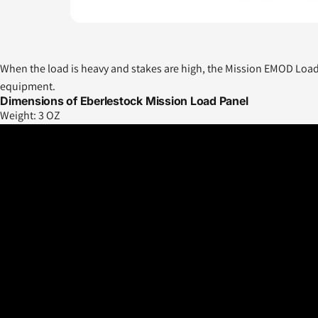
When the load is heavy and stakes are high, the Mission EMOD Load P
equipment.
Dimensions of Eberlestock Mission Load Panel
Weight:
3 OZ