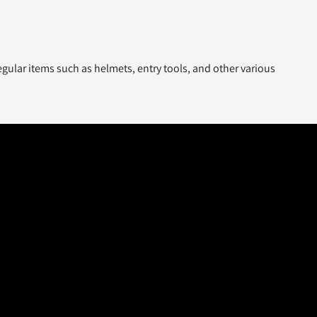
gular items such as helmets, entry tools, and other various