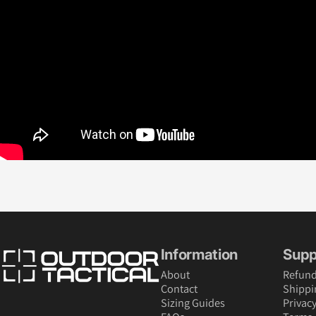
Outdoor Tactical Australia
Information
Supp
About
Refund
Contact
Shippi
Sizing Guides
Privacy