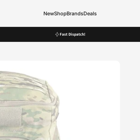
New
Shop
Brands
Deals
New
Shop
Brands
Deals
Pause slideshow
Fast Dispatch!