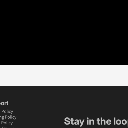
ort
 Policy
ng Policy
Stay in the loo
 Policy