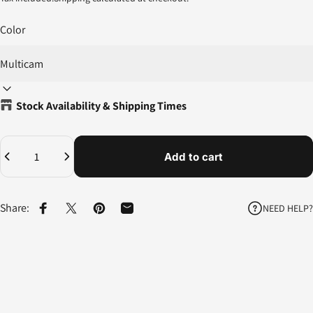
Color
Stock Availability & Shipping Times
Quantity
Add to cart
Share:
NEED HELP?
Share on Facebook
Share on X
Pin on Pinterest
Share by Email