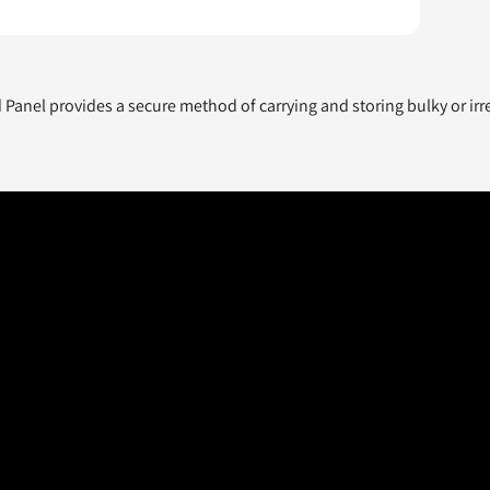
anel provides a secure method of carrying and storing bulky or irre