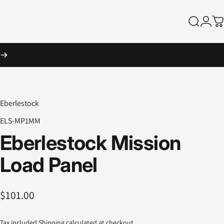
Search
Logi
Ca
Eberlestock
ELS-MP1MM
Eberlestock
Mission
Load
Panel
$101.00
Tax included.
Shipping
calculated at checkout.