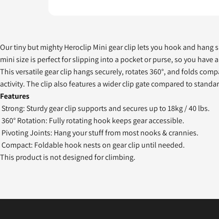
Our tiny but mighty Heroclip Mini gear clip lets you hook and hang sma
mini size is perfect for slipping into a pocket or purse, so you have
This versatile gear clip hangs securely, rotates 360°, and folds com
activity. The clip also features a wider clip gate compared to standa
Features
Strong: Sturdy gear clip supports and secures up to 18kg / 40 lbs.
360° Rotation: Fully rotating hook keeps gear accessible.
Pivoting Joints: Hang your stuff from most nooks & crannies.
Compact: Foldable hook nests on gear clip until needed.
This product is not designed for climbing.