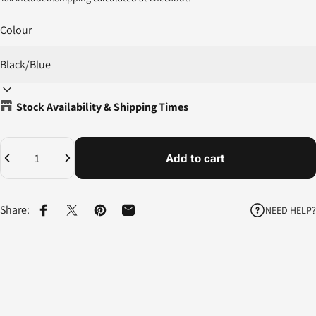
Colour
Stock Availability & Shipping Times
Quantity
Add to cart
Share:
NEED HELP?
Share on Facebook
Share on X
Pin on Pinterest
Share by Email