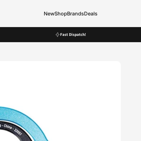
New
Shop
Brands
Deals
New
Shop
Brands
Deals
Pause slideshow
Fast Dispatch!