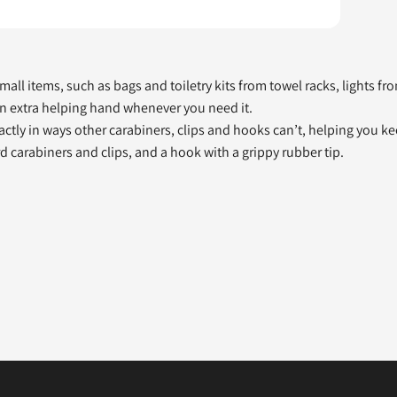
ll items, such as bags and toiletry kits from towel racks, lights from
 an extra helping hand whenever you need it.
pactly in ways other carabiners, clips and hooks can’t, helping you 
rd carabiners and clips, and a hook with a grippy rubber tip.