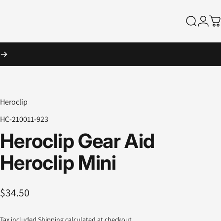
Search
Logi
Ca
Heroclip
HC-210011-923
Heroclip
Gear
Aid
Heroclip
Mini
$34.50
Tax included.
Shipping
calculated at checkout.