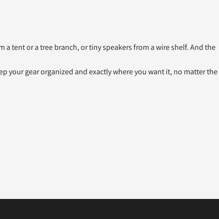
 a tent or a tree branch, or tiny speakers from a wire shelf. And the
keep your gear organized and exactly where you want it, no matter the