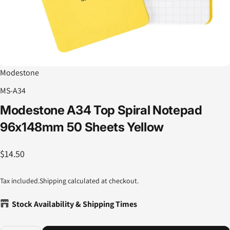
Modestone
MS-A34
Modestone
A34
Top
Spiral
Notepad
96x148mm
50
Sheets
Yellow
$14.50
Tax included.
Shipping
calculated at checkout.
Stock Availability & Shipping Times