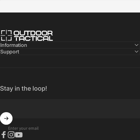
Outdoor Tactical Australia
Information
Support
Stay in the loop!
Enter your email