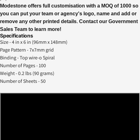
Modestone offers full customisation with a MOQ of 1000 so
you can put your team or agency's logo, name and add or
remove any other printed details.
Contact our Government
Sales
Team to learn more!
Specifications
Size - 4 in x 6 in (96mm x 148mm)
Page Pattern - 7x7mm grid
Binding - Top wire-o Spiral
Number of Pages - 100
Weight - 0.2 lbs (90 grams)
Number of Sheets - 50