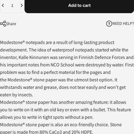
Quantity
Add to cart
NEED HELP?
Share
Modestone® notepads are a result of long-lasting product
development. The idea of waterproof notepads started while the
inventor, Kalle Kinnunen was serving in Finnish Defence Forces and
his important notes from NCO School were destroyed by water. First
problem was to find a perfect material for the pages and
the Modestone® stone paper was the utmost best option. It
withstands water and grease, does not tear easily and won't get
eaten by insects.
Modestone® stone paper has another amazing feature: it allows
you to write on it with an old key or even with a bullet. This feature
allows you to write in tight spots without a pen.
Modestone® stone paper is also an eco-friendly choice. Stone
paper is made from 80% CaCo3 and 20% HDPE.