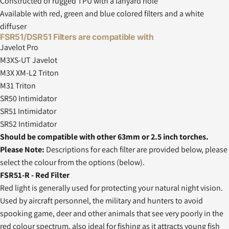
Constructed of rugged TPU with a lanyard hole
Available with red, green and blue colored filters and a white
diffuser
FSR51/DSR51 Filters are compatible with
Javelot Pro
M3XS-UT Javelot
M3X XM-L2 Triton
M31 Triton
SR50 Intimidator
SR51 Intimidator
SR52 Intimidator
Should be compatible with other 63mm or 2.5 inch torches.
Please Note:
Descriptions for each filter are provided below, please
select the colour from the options (below).
FSR51-R - Red Filter
Red light is generally used for protecting your natural night vision.
Used by aircraft personnel, the military and hunters to avoid
spooking game, deer and other animals that see very poorly in the
red colour spectrum, also ideal for fishing as it attracts young fish