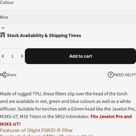
Colour
Stock Availability & Shipping Times
Quantity
Add to cart
NEED HELP?
Share
Made of rugged TPU, these filters slip over the head of the torch
and are available in red, green and blue colours as well as a white
diffuser. Suitable for torches with a 63mm head like the Javelot Pro,
M3XS-UT, M3X Triton or the SR52 Intimidator.
Fits Javelot Pro and
M3XS-UT!
Features of Olight FSR51-R Filter