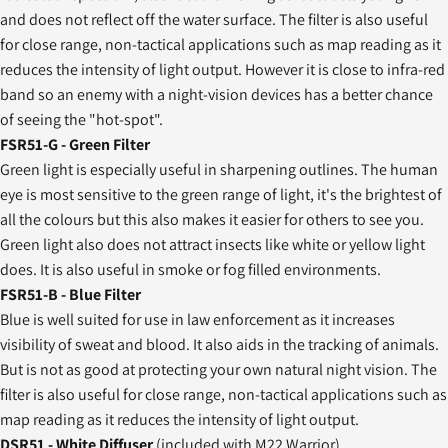
and does not reflect off the water surface. The filter is also useful
for close range, non-tactical applications such as map reading as it
reduces the intensity of light output. However it is close to infra-red
band so an enemy with a night-vision devices has a better chance
of seeing the "hot-spot".
FSR51-G - Green Filter
Green light is especially useful in sharpening outlines. The human
eye is most sensitive to the green range of light, it's the brightest of
all the colours but this also makes it easier for others to see you.
Green light also does not attract insects like white or yellow light
does. It is also useful in smoke or fog filled environments.
FSR51-B - Blue Filter
Blue is well suited for use in law enforcement as it increases
visibility of sweat and blood. It also aids in the tracking of animals.
But is not as good at protecting your own natural night vision. The
filter is also useful for close range, non-tactical applications such as
map reading as it reduces the intensity of light output.
DSR51 - White Diffuser
(included with M22 Warrior)