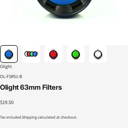
Olight
OL-FSR51-B
Olight
63mm
Filters
$19.50
Tax included.
Shipping
calculated at checkout.