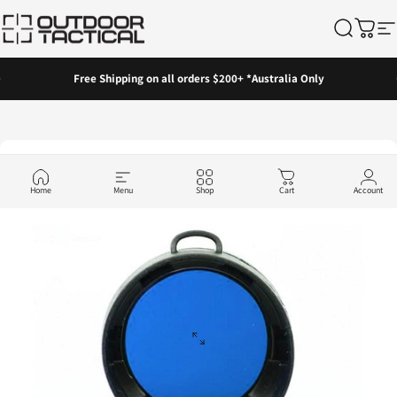
Skip to content
Outdoor Tactical Australia
Search
Cart
Si
Pause slideshow
Free Shipping on all orders $200+ *Australia Only
Home
Menu
Shop
Cart
Account