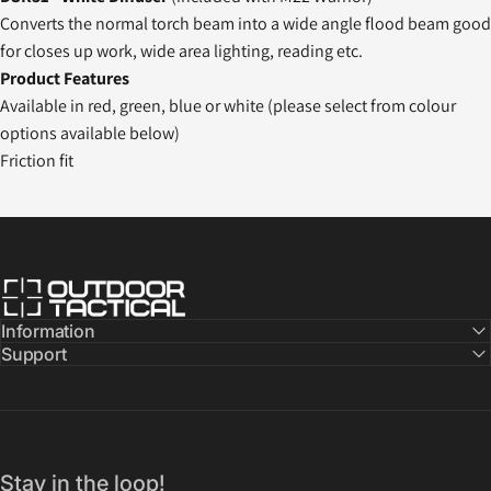
Converts the normal torch beam into a wide angle flood beam good
for closes up work, wide area lighting, reading etc.
Product Features
Available in red, green, blue or white (please select from colour
options available below)
Friction fit
Outdoor Tactical Australia
Information
Support
Stay in the loop!