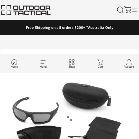
Skip to content
Outdoor Tactical Australia
Search
Cart
Si
Pause slideshow
Free Shipping on all orders $200+ *Australia Only
Home
Menu
Shop
Cart
Account