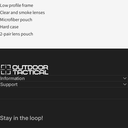
Low profile frame
Clear and smoke lenses
Microfiber pouch
Hard case
2-pair lens pouch
Outdoor Tactical Australia
Information
Support
Stay in the loop!