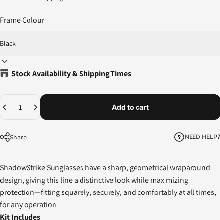
Frame Colour
Stock Availability & Shipping Times
Quantity
Add to cart
NEED HELP?
Share
ShadowStrike Sunglasses have a sharp, geometrical wraparound
design, giving this line a distinctive look while maximizing
protection—fitting squarely, securely, and comfortably at all times,
for any operation
Kit Includes