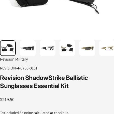
Revision Military
REVISION-4-0750-0101
Revision
ShadowStrike
Ballistic
Sunglasses
Essential
Kit
$219.50
Tax included.
Shipping
calculated at checkout.