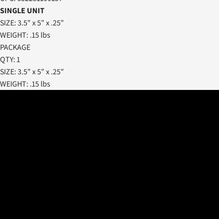
SINGLE UNIT
SIZE: 3.5" x 5" x .25"
WEIGHT: .15 lbs
PACKAGE
QTY: 1
SIZE: 3.5" x 5" x .25"
WEIGHT: .15 lbs