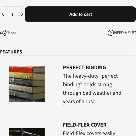
Quantity
Add to cart
NEED HELP?
Share
FEATURES
PERFECT BINDING
The heavy-duty “perfect
binding” holds strong
through bad weather and
years of abuse.
FIELD-FLEX COVER
Field-Flex covers easily