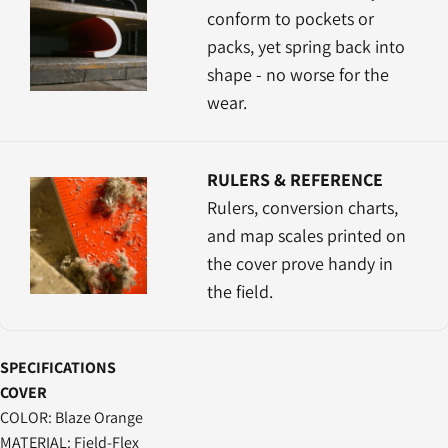
conform to pockets or
packs, yet spring back into
shape - no worse for the
wear.
RULERS & REFERENCE
Rulers, conversion charts,
and map scales printed on
the cover prove handy in
the field.
SPECIFICATIONS
COVER
COLOR: Blaze Orange
MATERIAL: Field-Flex