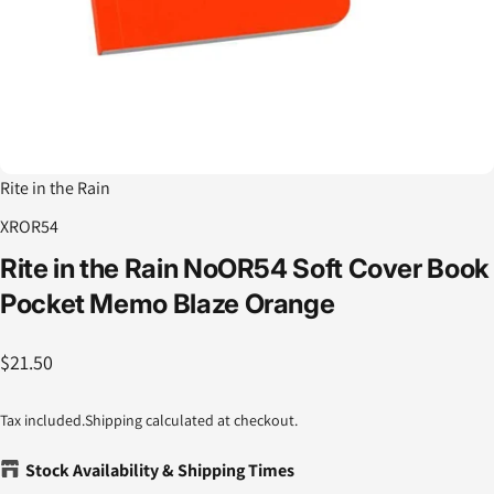
Rite in the Rain
XROR54
Rite
in
the
Rain
NoOR54
Soft
Cover
Book
Pocket
Memo
Blaze
Orange
$21.50
Tax included.
Shipping
calculated at checkout.
Stock Availability & Shipping Times