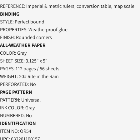
REFERENCE: Imperial & metric rulers, conversion table, map scale
BINDING
STYLE: Perfect bound
PROPERTIES: Weatherproof glue
FINISH: Rounded corners
ALL-WEATHER PAPER
COLOR: Gray
SHEET SIZE: 3.125" x 5"
PAGES: 112 pages / 56 sheets
WEIGHT: 20# Rite in the Rain
PERFORATED: No
PAGE PATTERN
PATTERN: Universal
INK COLOR: Gray
NUMBERED: No
IDENTIFICATION
ITEM NO:
OR54
UPC:
632281100157