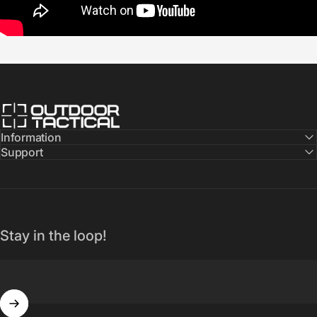
Outdoor Tactical Australia
Information
Support
Stay in the loop!