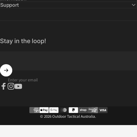
Support
Stay in the loop!
Enter your email
Facebook
Instagram
YouTube
© 2026 Outdoor Tactical Australia.