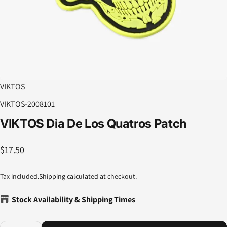
VIKTOS
VIKTOS-2008101
VIKTOS
Dia
De
Los
Quatros
Patch
$17.50
Tax included.
Shipping
calculated at checkout.
Stock Availability & Shipping Times
Quantity