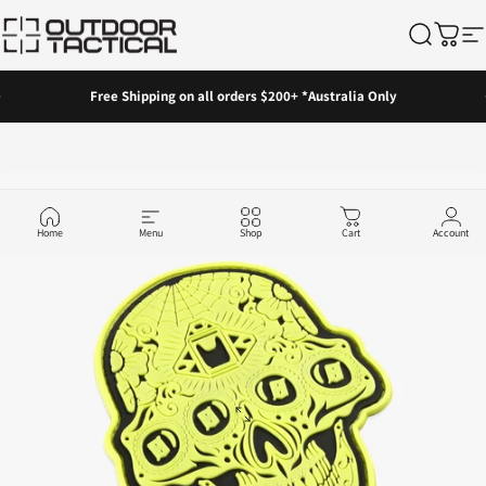
Skip to content
Outdoor Tactical Australia
Search
Cart
Si
Pause slideshow
Free Shipping on all orders $200+ *Australia Only
Home
Menu
Shop
Cart
Account