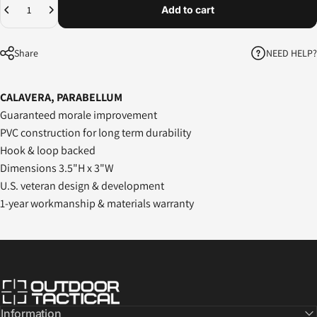
Add to cart
NEED HELP?
Share
CALAVERA, PARABELLUM
Guaranteed morale improvement
PVC construction for long term durability
Hook & loop backed
Dimensions 3.5"H x 3"W
U.S. veteran design & development
1-year workmanship & materials warranty
Outdoor Tactical Australia
Information